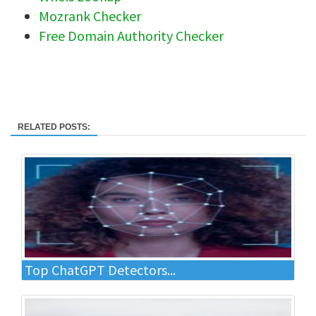
Mozrank Checker
Free Domain Authority Checker
RELATED POSTS:
Top ChatGPT Detectors...