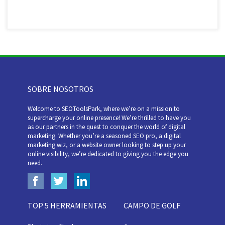
SOBRE NOSOTROS
Welcome to SEOToolsPark, where we’re on a mission to
supercharge your online presence! We’re thrilled to have you
as our partners in the quest to conquer the world of digital
marketing. Whether you’re a seasoned SEO pro, a digital
marketing wiz, or a website owner looking to step up your
online visibility, we’re dedicated to giving you the edge you
need.
TOP 5 HERRAMIENTAS
CAMPO DE GOLF