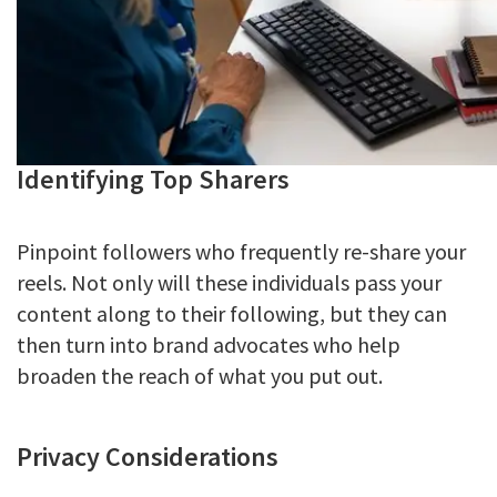
Identifying Top Sharers
Pinpoint followers who frequently re-share your
reels. Not only will these individuals pass your
content along to their following, but they can
then turn into brand advocates who help
broaden the reach of what you put out.
Privacy Considerations