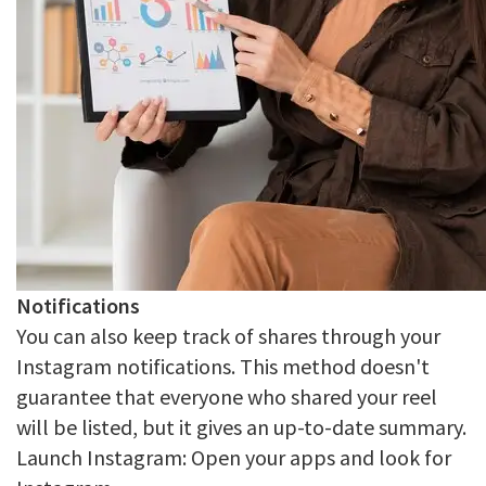
Notifications
You can also keep track of shares through your
Instagram notifications. This method doesn't
guarantee that everyone who shared your reel
will be listed, but it gives an up-to-date summary.
Launch Instagram: Open your apps and look for