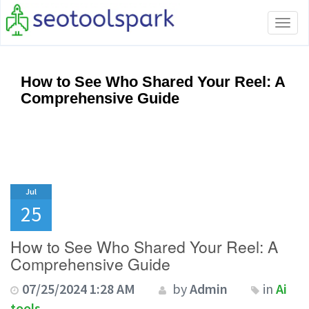
Tog
navi
How to See Who Shared Your Reel: A
Comprehensive Guide
Jul
25
How to See Who Shared Your Reel: A
Comprehensive Guide
07/25/2024 1:28 AM
by
Admin
in
Ai
tools