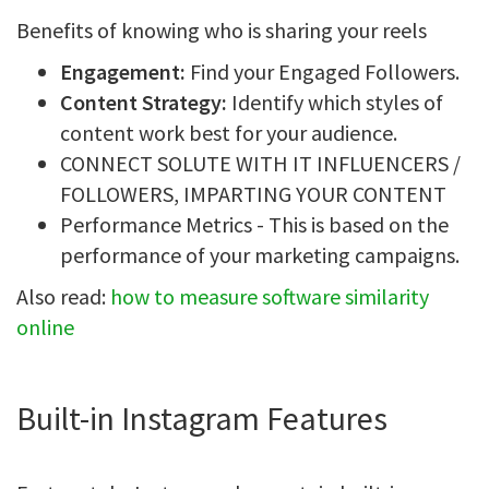
Benefits of knowing who is sharing your reels
Engagement:
Find your Engaged Followers.
Content Strategy:
Identify which styles of
content work best for your audience.
CONNECT SOLUTE WITH IT INFLUENCERS /
FOLLOWERS, IMPARTING YOUR CONTENT
Performance Metrics - This is based on the
performance of your marketing campaigns.
Also read:
how to measure software similarity
online
Built-in Instagram Features