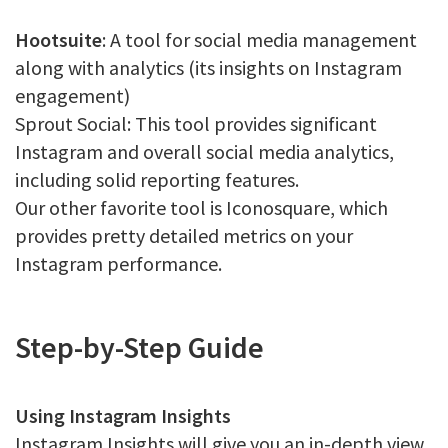
Hootsuite
: A tool for social media management
along with analytics (its insights on Instagram
engagement)
Sprout Social: This tool provides significant
Instagram and overall social media analytics,
including solid reporting features.
Our other favorite tool is Iconosquare, which
provides pretty detailed metrics on your
Instagram performance.
Step-by-Step Guide
Using Instagram Insights
Instagram Insights will give you an in-depth view