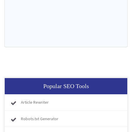
Popular SEO Tools
Article Rewriter
Robots.txt Generator