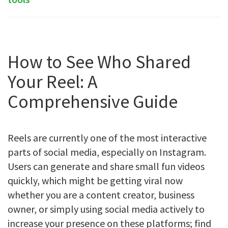
How to See Who Shared
Your Reel: A
Comprehensive Guide
Reels are currently one of the most interactive
parts of social media, especially on Instagram.
Users can generate and share small fun videos
quickly, which might be getting viral now
whether you are a content creator, business
owner, or simply using social media actively to
increase your presence on these platforms; find