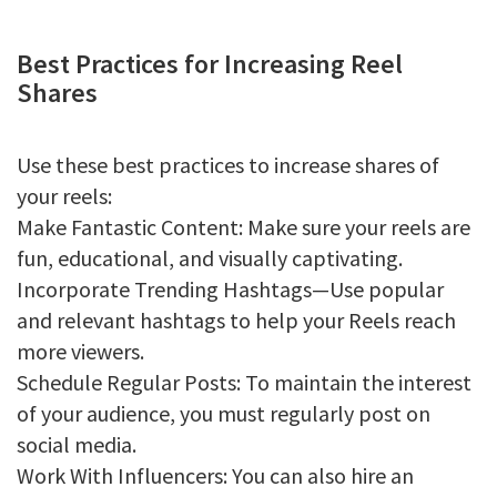
Best Practices for Increasing Reel
Shares
Use these best practices to increase shares of
your reels:
Make Fantastic Content: Make sure your reels are
fun, educational, and visually captivating.
Incorporate Trending Hashtags—Use popular
and relevant hashtags to help your Reels reach
more viewers.
Schedule Regular Posts: To maintain the interest
of your audience, you must regularly post on
social media.
Work With Influencers: You can also hire an