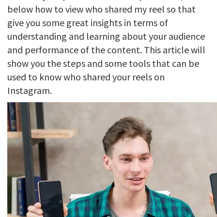
below how to view who shared my reel so that
give you some great insights in terms of
understanding and learning about your audience
and performance of the content. This article will
show you the steps and some tools that can be
used to know who shared your reels on
Instagram.