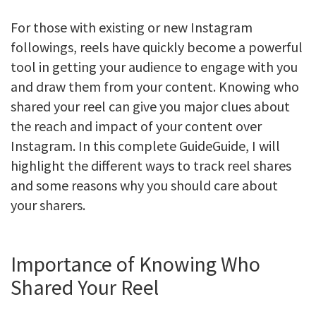
For those with existing or new Instagram
followings, reels have quickly become a powerful
tool in getting your audience to engage with you
and draw them from your content. Knowing who
shared your reel can give you major clues about
the reach and impact of your content over
Instagram. In this complete GuideGuide, I will
highlight the different ways to track reel shares
and some reasons why you should care about
your sharers.
Importance of Knowing Who
Shared Your Reel