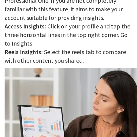
Professional One: If you are not completely
familiar with this feature, it aims to make your
account suitable for providing insights.
Access Insights:
Click on your profile and tap the
three horizontal lines in the top right corner. Go
to Insights
Reels Insights:
Select the reels tab to compare
with other content you shared.