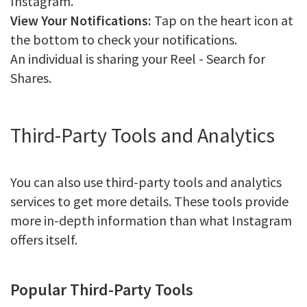
Instagram.
View Your Notifications:
Tap on the heart icon at
the bottom to check your notifications.
An individual is sharing your Reel - Search for
Shares.
Third-Party Tools and Analytics
You can also use third-party tools and analytics
services to get more details. These tools provide
more in-depth information than what Instagram
offers itself.
Popular Third-Party Tools