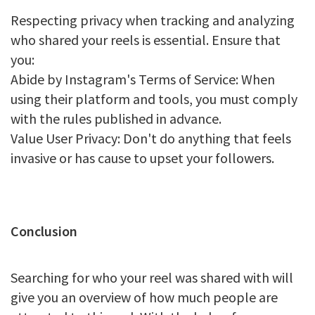
Respecting privacy when tracking and analyzing
who shared your reels is essential. Ensure that
you:
Abide by Instagram's Terms of Service: When
using their platform and tools, you must comply
with the rules published in advance.
Value User Privacy: Don't do anything that feels
invasive or has cause to upset your followers.
Conclusion
Searching for who your reel was shared with will
give you an overview of how much people are