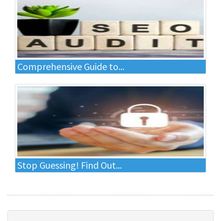
Comprehensive Guide to...
Stop Guessing! Find Out...