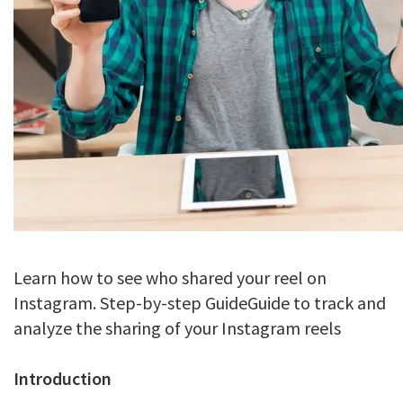
Learn how to see who shared your reel on
Instagram. Step-by-step GuideGuide to track and
analyze the sharing of your Instagram reels
Introduction