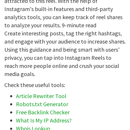
attracted to this reel. With the help of
Instagram's built-in features and third-party
analytics tools, you can keep track of reel shares
to analyze your results. 9-minute read
Create interesting posts, tag the right hashtags,
and engage with your audience to increase shares.
Using this guidance and being smart with users'
privacy, you can tap into Instagram Reels to
reach more people online and crush your social
media goals.
Check these useful tools:
Article Rewriter Tool
Robots.txt Generator
Free Backlink Checker
What Is My IP Address?
Whois Lookup