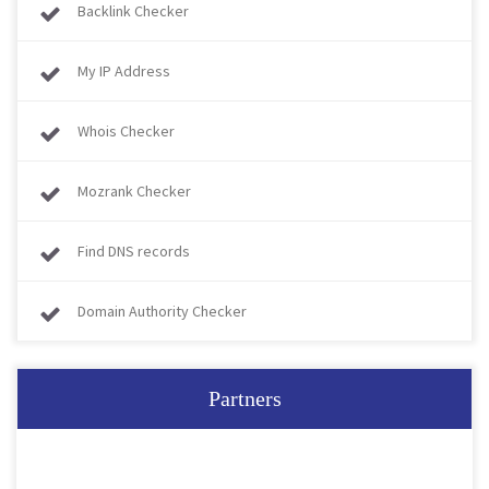
Backlink Checker
My IP Address
Whois Checker
Mozrank Checker
Find DNS records
Domain Authority Checker
Partners