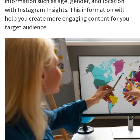
information such as age, gender, and location
with Instagram Insights. This information will
help you create more engaging content for your
target audience.