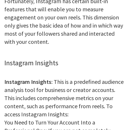
Fortunately, Instagram has certain built-in
features that will enable you to measure
engagement on your own reels. This dimension
only gives the basic idea of how and in which way
most of your followers shared and interacted
with your content.
Instagram Insights
Instagram Insights
: This is a predefined audience
analysis tool for business or creator accounts.
This includes comprehensive metrics on your
content, such as performance from reels. To
access Instagram Insights:
You Need to Turn Your Account Into a