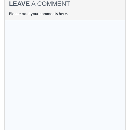
LEAVE
A COMMENT
Please post your comments here.