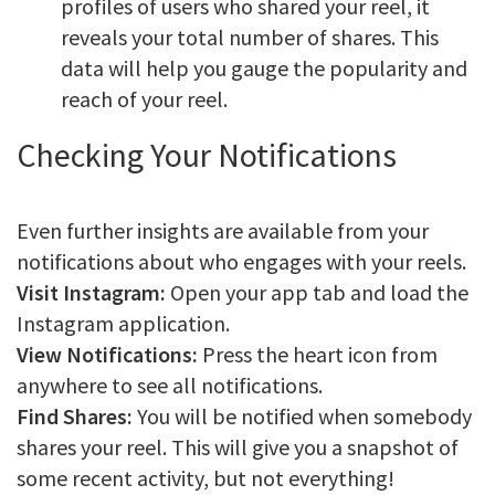
profiles of users who shared your reel, it
reveals your total number of shares. This
data will help you gauge the popularity and
reach of your reel.
Checking Your Notifications
Even further insights are available from your
notifications about who engages with your reels.
Visit Instagram:
Open your app tab and load the
Instagram application.
View Notifications:
Press the heart icon from
anywhere to see all notifications.
Find Shares:
You will be notified when somebody
shares your reel. This will give you a snapshot of
some recent activity, but not everything!