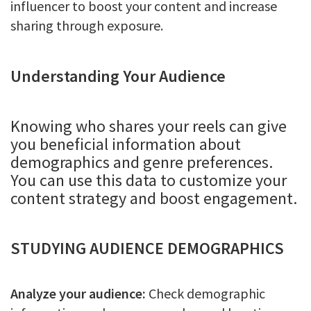
influencer to boost your content and increase
sharing through exposure.
Understanding Your Audience
Knowing who shares your reels can give
you beneficial information about
demographics and genre preferences.
You can use this data to customize your
content strategy and boost engagement.
STUDYING AUDIENCE DEMOGRAPHICS
Analyze your audience:
Check demographic