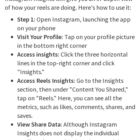
of how your reels are doing. Here's how to use it:
Step 1:
Open Instagram, launching the app
on your phone
Visit Your Profile:
Tap on your profile picture
in the bottom right corner
Access insights:
Click the three horizontal
lines in the top-right corner and click
"Insights."
Access Reels Insights:
Go to the Insights
section, then under "Content You Shared,"
tap on "Reels." Here, you can see all the
metrics, such as likes, comments, shares, and
saves.
View Share Data:
Although Instagram
Insights does not display the individual